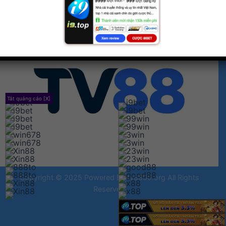
x
Tắt quảng cáo [X]
Copyright © 2025 Powered By tv8800.org All Rights
Reserved