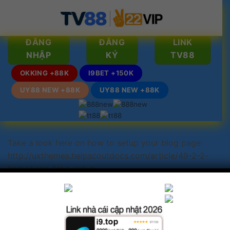
Chuyển
đến
nội
ĐĂNG
ĐĂNG
LINK
dung
NHẬP
KÝ
TV88
OKKING +88K
I9BET +150K
UY88 NEW +88K
UY88 NEW +88K
Take a look here on how to setup your blog page:
http://uxthemes.helpscoutdocs.com/article/49-2-2-
homepage-blog-setup